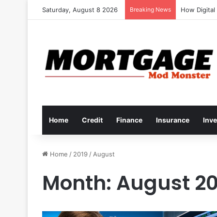
Saturday, August 8 2026
Breaking News
How to Deve
Home
Credit
Finance
Insurance
Inv
Home
/
2019
/
August
Month:
August 20