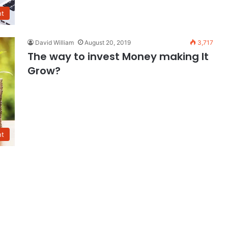
nt
David William
August 20, 2019
3,717
The way to invest Money making It
Grow?
nt