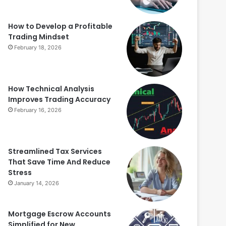
How to Develop a Profitable
Trading Mindset
February 18, 2026
How Technical Analysis
Improves Trading Accuracy
February 16, 2026
Streamlined Tax Services
That Save Time And Reduce
Stress
January 14, 2026
Mortgage Escrow Accounts
Simplified for New