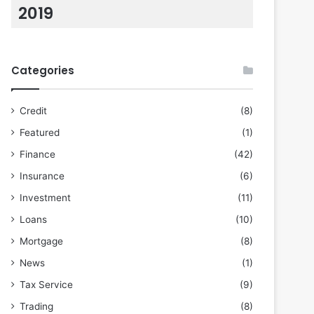
2019
Categories
Credit
(8)
Featured
(1)
Finance
(42)
Insurance
(6)
Investment
(11)
Loans
(10)
Mortgage
(8)
News
(1)
Tax Service
(9)
Trading
(8)