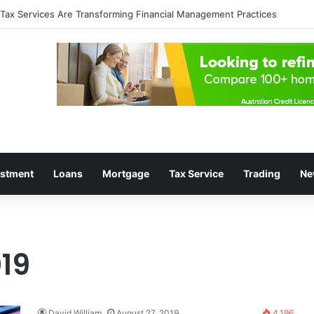
lop a Profitable Trading Mindset
estment
Loans
Mortgage
Tax Service
Trading
Ne
19
David William
August 27, 2019
4,196