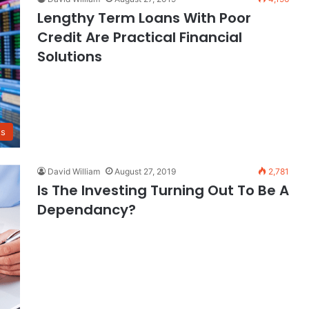
Lengthy Term Loans With Poor
Credit Are Practical Financial
Solutions
ns
David William
August 27, 2019
2,781
Is The Investing Turning Out To Be A
Dependancy?