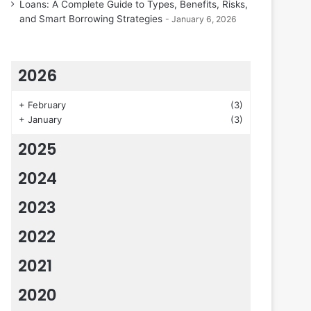
Loans: A Complete Guide to Types, Benefits, Risks,
and Smart Borrowing Strategies
January 6, 2026
2026
+
February
(3)
+
January
(3)
2025
2024
2023
2022
2021
2020