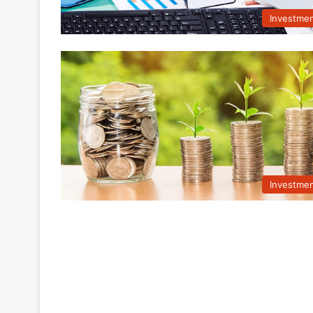
Investme
Investme