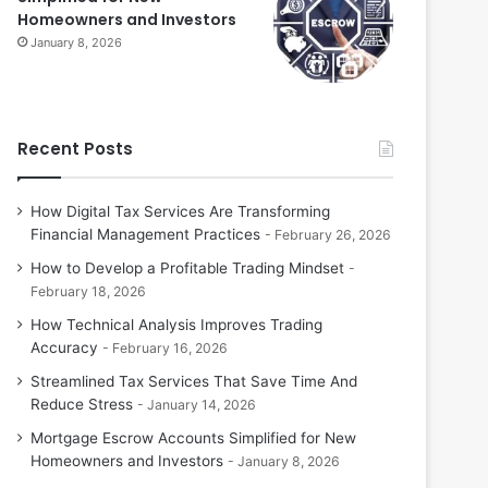
Homeowners and Investors
January 8, 2026
Recent Posts
How Digital Tax Services Are Transforming
Financial Management Practices
February 26, 2026
How to Develop a Profitable Trading Mindset
February 18, 2026
How Technical Analysis Improves Trading
Accuracy
February 16, 2026
Streamlined Tax Services That Save Time And
Reduce Stress
January 14, 2026
Mortgage Escrow Accounts Simplified for New
Homeowners and Investors
January 8, 2026