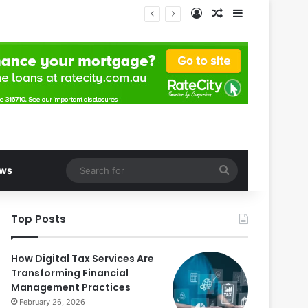
Log In
Random Article
Sidebar
Search
ws
for
Top Posts
How Digital Tax Services Are
Transforming Financial
Management Practices
February 26, 2026