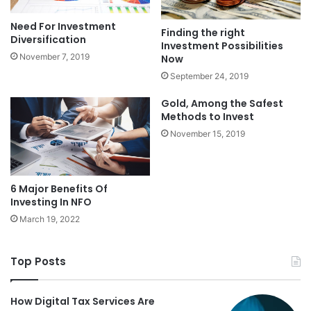
Need For Investment
Finding the right
Diversification
Investment Possibilities
November 7, 2019
Now
September 24, 2019
Gold, Among the Safest
Methods to Invest
November 15, 2019
6 Major Benefits Of
Investing In NFO
March 19, 2022
Top Posts
How Digital Tax Services Are