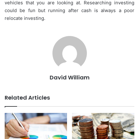
vehicles that you are looking at. Researching investing
could be fun but running after cash is always a poor
relocate investing.
David William
Related Articles