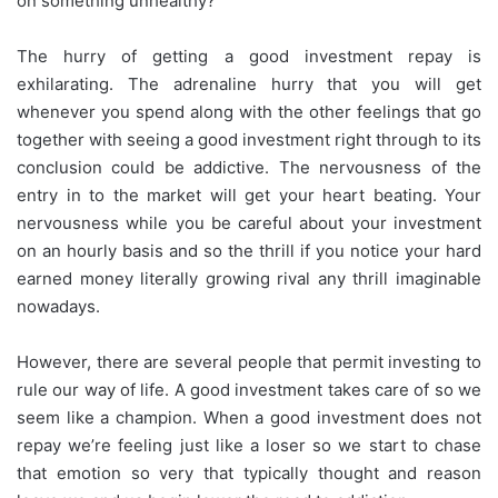
on something unhealthy?
The hurry of getting a good investment repay is
exhilarating. The adrenaline hurry that you will get
whenever you spend along with the other feelings that go
together with seeing a good investment right through to its
conclusion could be addictive. The nervousness of the
entry in to the market will get your heart beating. Your
nervousness while you be careful about your investment
on an hourly basis and so the thrill if you notice your hard
earned money literally growing rival any thrill imaginable
nowadays.
However, there are several people that permit investing to
rule our way of life. A good investment takes care of so we
seem like a champion. When a good investment does not
repay we’re feeling just like a loser so we start to chase
that emotion so very that typically thought and reason