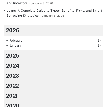
and Investors
January 8, 2026
Loans: A Complete Guide to Types, Benefits, Risks, and Smart
Borrowing Strategies
January 6, 2026
2026
+
February
(3)
+
January
(3)
2025
2024
2023
2022
2021
2020