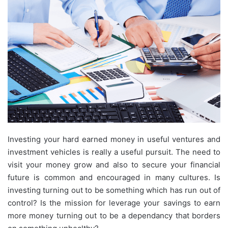
Investing your hard earned money in useful ventures and
investment vehicles is really a useful pursuit. The need to
visit your money grow and also to secure your financial
future is common and encouraged in many cultures. Is
investing turning out to be something which has run out of
control? Is the mission for leverage your savings to earn
more money turning out to be a dependancy that borders