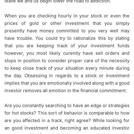
leave we and us begin lower the road to addiction.
When you are checking hourly in your stock or even the
prices of gold or other investment that you simply
presently have money committed to you very well may
have trouble. You could try to rationalize this by stating
that you are keeping track of your investment funds
however, you most likely curently have sell orders and
stops in position to consider proper care of the necessity
to keep close track of your situation every minute during
the day. Obsessing in regards to a stock or investment
implies that you are emotionally involved along with a good
investor removes all emotion in the financial commitment.
Are you constantly searching to have an edge or strategies
for hot stocks? This sort of behavior is comparable to how
are you affected in a track, right agree? While looking for
an good investment and becoming an educated investor