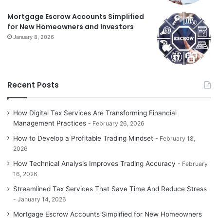
Mortgage Escrow Accounts Simplified
for New Homeowners and Investors
January 8, 2026
Recent Posts
How Digital Tax Services Are Transforming Financial
Management Practices
February 26, 2026
How to Develop a Profitable Trading Mindset
February 18,
2026
How Technical Analysis Improves Trading Accuracy
February
16, 2026
Streamlined Tax Services That Save Time And Reduce Stress
January 14, 2026
Mortgage Escrow Accounts Simplified for New Homeowners