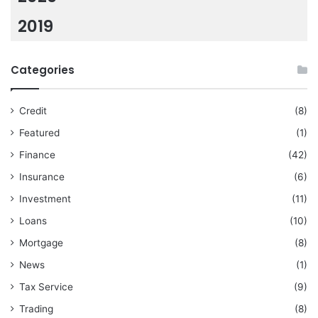
2019
Categories
Credit
(8)
Featured
(1)
Finance
(42)
Insurance
(6)
Investment
(11)
Loans
(10)
Mortgage
(8)
News
(1)
Tax Service
(9)
Trading
(8)