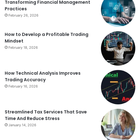
Transforming Financial Management
Practices
February 26, 2026
How to Develop a Profitable Trading
Mindset
February 18, 2026
How Technical Analysis Improves
Trading Accuracy
February 16, 2026
Streamlined Tax Services That Save
Time And Reduce Stress
January 14, 2026