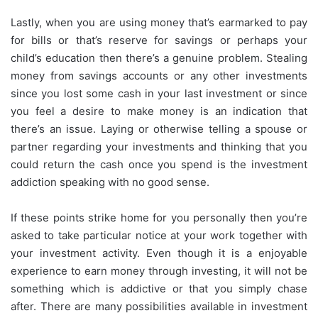
Lastly, when you are using money that’s earmarked to pay
for bills or that’s reserve for savings or perhaps your
child’s education then there’s a genuine problem. Stealing
money from savings accounts or any other investments
since you lost some cash in your last investment or since
you feel a desire to make money is an indication that
there’s an issue. Laying or otherwise telling a spouse or
partner regarding your investments and thinking that you
could return the cash once you spend is the investment
addiction speaking with no good sense.
If these points strike home for you personally then you’re
asked to take particular notice at your work together with
your investment activity. Even though it is a enjoyable
experience to earn money through investing, it will not be
something which is addictive or that you simply chase
after. There are many possibilities available in investment