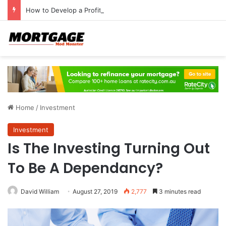
How to Develop a Profitable Trading Mindset
Home
/
Investment
Investment
Is The Investing Turning Out
To Be A Dependancy?
David William
August 27, 2019
2,777
3 minutes read