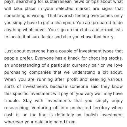
pays, searching for subterranean news or tips about what
will take place in your selected market are signs that
something is wrong. That feverish feeling overcomes only
you simply have to get a champion. You are prepared to do
anything whatsoever. You sign up for clubs and e-mail lists
to locate that sure factor and also you chase that hurry.
Just about everyone has a couple of investment types that
people prefer. Everyone has a knack for choosing stocks,
an understanding of a particular currency pair or we love
purchasing companies that we understand a bit about.
When you are running after profit and seeking various
sorts of investments because someone said they know
this specific investment will pay off you very well may have
trouble. Stay with investments that you simply enjoy
researching. Venturing off into uncharted territory when
cash is on the line is definitely an foolish investment
wherever your data originated from.