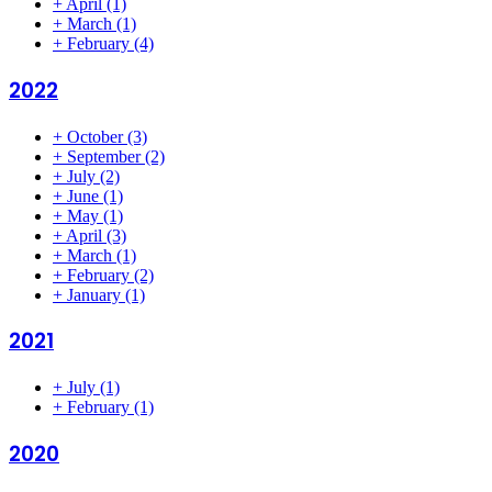
+
April
(1)
+
March
(1)
+
February
(4)
2022
+
October
(3)
+
September
(2)
+
July
(2)
+
June
(1)
+
May
(1)
+
April
(3)
+
March
(1)
+
February
(2)
+
January
(1)
2021
+
July
(1)
+
February
(1)
2020