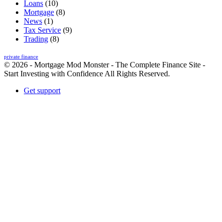
Loans
(10)
Mortgage
(8)
News
(1)
Tax Service
(9)
Trading
(8)
private finance
© 2026 - Mortgage Mod Monster - The Complete Finance Site -
Start Investing with Confidence All Rights Reserved.
Get support
Back
to
top
button