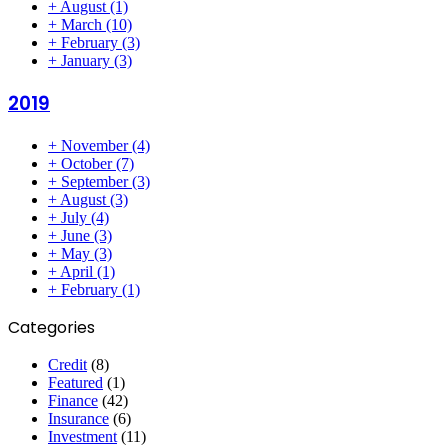
+
August
(1)
+
March
(10)
+
February
(3)
+
January
(3)
2019
+
November
(4)
+
October
(7)
+
September
(3)
+
August
(3)
+
July
(4)
+
June
(3)
+
May
(3)
+
April
(1)
+
February
(1)
Categories
Credit
(8)
Featured
(1)
Finance
(42)
Insurance
(6)
Investment
(11)