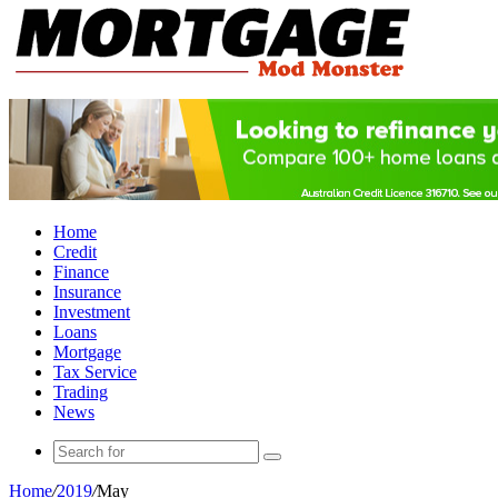
Home
Credit
Finance
Insurance
Investment
Loans
Mortgage
Tax Service
Trading
News
Search
for
Home
/
2019
/
May