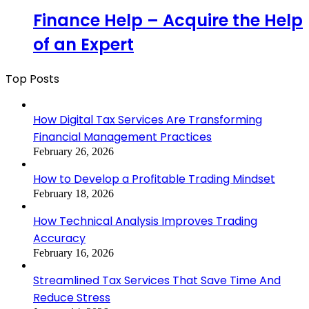
Finance Help – Acquire the Help
of an Expert
Top Posts
How Digital Tax Services Are Transforming
Financial Management Practices
February 26, 2026
How to Develop a Profitable Trading Mindset
February 18, 2026
How Technical Analysis Improves Trading
Accuracy
February 16, 2026
Streamlined Tax Services That Save Time And
Reduce Stress