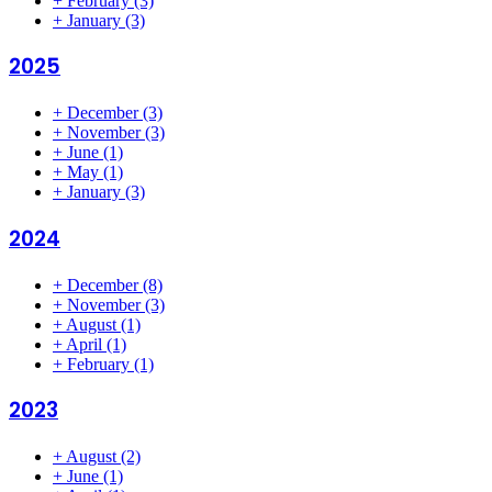
+
February
(3)
+
January
(3)
2025
+
December
(3)
+
November
(3)
+
June
(1)
+
May
(1)
+
January
(3)
2024
+
December
(8)
+
November
(3)
+
August
(1)
+
April
(1)
+
February
(1)
2023
+
August
(2)
+
June
(1)