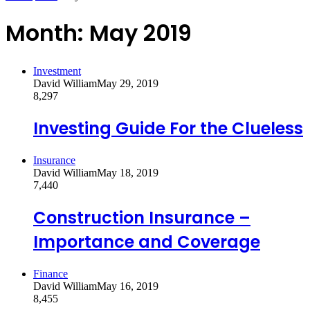
Month:
May 2019
Investment
David William
May 29, 2019
8,297
Investing Guide For the Clueless
Insurance
David William
May 18, 2019
7,440
Construction Insurance –
Importance and Coverage
Finance
David William
May 16, 2019
8,455