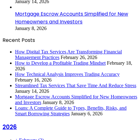
January 14, 2026
Mortgage Escrow Accounts Simplified for New
Homeowners and Investors
January 8, 2026
Recent Posts
How Digital Tax Services Are Transforming Financial
Management Practices
February 26, 2026
How to Develop a Profitable Trading Mindset
February 18,
2026
How Technical Analysis Improves Trading Accuracy
February 16, 2026
Streamlined Tax Services That Save Time And Reduce Stress
January 14, 2026
Mortgage Escrow Accounts Simplified for New Homeowners
and Investors
January 8, 2026
Loans: A Complete Guide to Types, Benefits, Risks, and
Smart Borrowing Strategies
January 6, 2026
2026