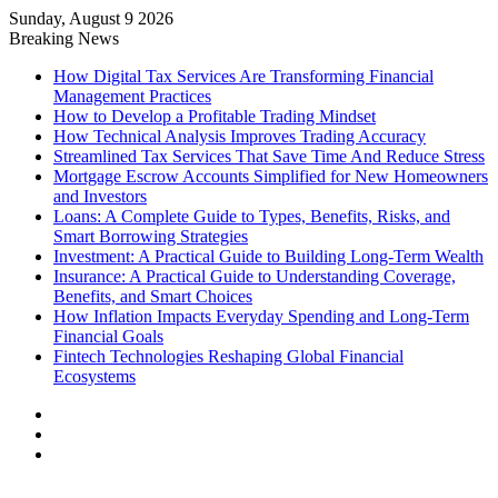
Sunday, August 9 2026
Breaking News
How Digital Tax Services Are Transforming Financial
Management Practices
How to Develop a Profitable Trading Mindset
How Technical Analysis Improves Trading Accuracy
Streamlined Tax Services That Save Time And Reduce Stress
Mortgage Escrow Accounts Simplified for New Homeowners
and Investors
Loans: A Complete Guide to Types, Benefits, Risks, and
Smart Borrowing Strategies
Investment: A Practical Guide to Building Long-Term Wealth
Insurance: A Practical Guide to Understanding Coverage,
Benefits, and Smart Choices
How Inflation Impacts Everyday Spending and Long-Term
Financial Goals
Fintech Technologies Reshaping Global Financial
Ecosystems
Log
In
Random
Article
Sidebar