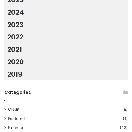
2025
2024
2023
2022
2021
2020
2019
Categories
Credit
(8)
Featured
(1)
Finance
(42)