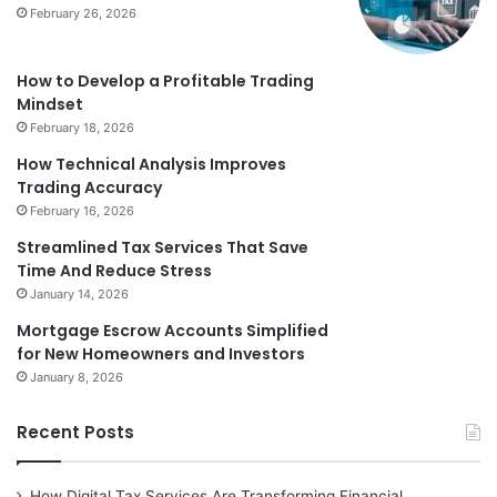
February 26, 2026
How to Develop a Profitable Trading
Mindset
February 18, 2026
How Technical Analysis Improves
Trading Accuracy
February 16, 2026
Streamlined Tax Services That Save
Time And Reduce Stress
January 14, 2026
Mortgage Escrow Accounts Simplified
for New Homeowners and Investors
January 8, 2026
Recent Posts
How Digital Tax Services Are Transforming Financial