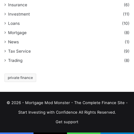
Insurance
(6)
Investment
(11)
Loans
(10)
Mortgage
(8)
News
(1)
Tax Service
(9)
Trading
(8)
private finance
© 2026 - Mortgage Mod Monster - The Complete Finance Site -
Start Investing with Confidence All Rights Reserved.
Get support