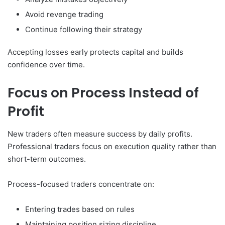
Avoid revenge trading
Continue following their strategy
Accepting losses early protects capital and builds
confidence over time.
Focus on Process Instead of
Profit
New traders often measure success by daily profits.
Professional traders focus on execution quality rather than
short-term outcomes.
Process-focused traders concentrate on:
Entering trades based on rules
Maintaining position sizing discipline