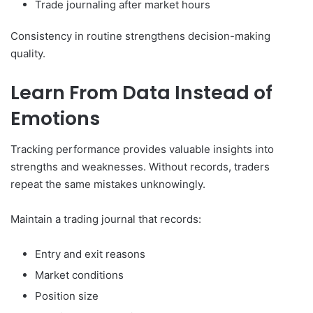
Trade journaling after market hours
Consistency in routine strengthens decision-making
quality.
Learn From Data Instead of
Emotions
Tracking performance provides valuable insights into
strengths and weaknesses. Without records, traders
repeat the same mistakes unknowingly.
Maintain a trading journal that records:
Entry and exit reasons
Market conditions
Position size