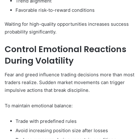
Trend alignment
Favorable risk-to-reward conditions
Waiting for high-quality opportunities increases success
probability significantly.
Control Emotional Reactions
During Volatility
Fear and greed influence trading decisions more than most
traders realize. Sudden market movements can trigger
impulsive actions that break discipline.
To maintain emotional balance:
Trade with predefined rules
Avoid increasing position size after losses