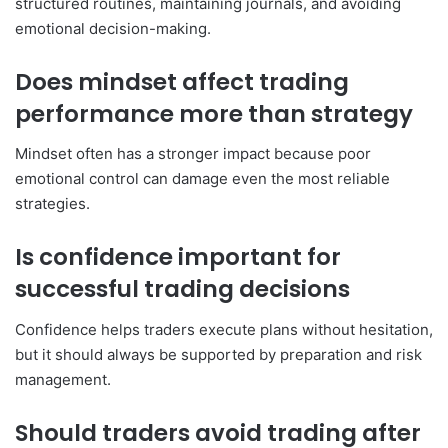
structured routines, maintaining journals, and avoiding
emotional decision-making.
Does mindset affect trading
performance more than strategy
Mindset often has a stronger impact because poor
emotional control can damage even the most reliable
strategies.
Is confidence important for
successful trading decisions
Confidence helps traders execute plans without hesitation,
but it should always be supported by preparation and risk
management.
Should traders avoid trading after