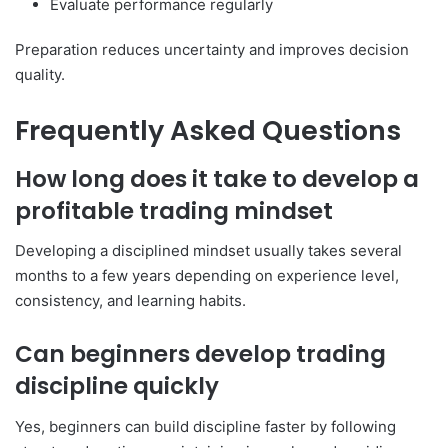
Evaluate performance regularly
Preparation reduces uncertainty and improves decision
quality.
Frequently Asked Questions
How long does it take to develop a
profitable trading mindset
Developing a disciplined mindset usually takes several
months to a few years depending on experience level,
consistency, and learning habits.
Can beginners develop trading
discipline quickly
Yes, beginners can build discipline faster by following