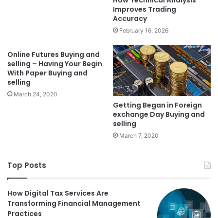
Improves Trading
Accuracy
February 16, 2026
Online Futures Buying and
selling – Having Your Begin
With Paper Buying and
selling
March 24, 2020
Getting Began in Foreign
exchange Day Buying and
selling
March 7, 2020
Top Posts
How Digital Tax Services Are
Transforming Financial Management
Practices