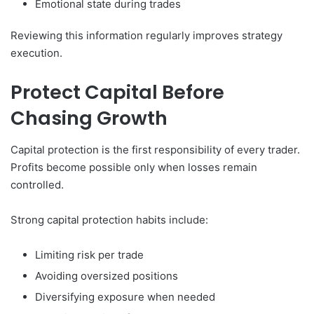
Emotional state during trades
Reviewing this information regularly improves strategy
execution.
Protect Capital Before
Chasing Growth
Capital protection is the first responsibility of every trader.
Profits become possible only when losses remain
controlled.
Strong capital protection habits include:
Limiting risk per trade
Avoiding oversized positions
Diversifying exposure when needed