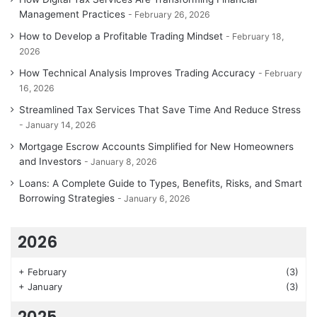
Management Practices
February 26, 2026
How to Develop a Profitable Trading Mindset
February 18,
2026
How Technical Analysis Improves Trading Accuracy
February
16, 2026
Streamlined Tax Services That Save Time And Reduce Stress
January 14, 2026
Mortgage Escrow Accounts Simplified for New Homeowners
and Investors
January 8, 2026
Loans: A Complete Guide to Types, Benefits, Risks, and Smart
Borrowing Strategies
January 6, 2026
2026
+
February
(3)
+
January
(3)