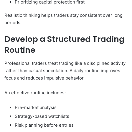
Prioritizing capital protection first
Realistic thinking helps traders stay consistent over long
periods.
Develop a Structured Trading
Routine
Professional traders treat trading like a disciplined activity
rather than casual speculation. A daily routine improves
focus and reduces impulsive behavior.
An effective routine includes:
Pre-market analysis
Strategy-based watchlists
Risk planning before entries