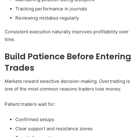
Tracking performance in journals
Reviewing mistakes regularly
Consistent execution naturally improves profitability over
time.
Build Patience Before Entering
Trades
Markets reward selective decision-making. Overtrading is
one of the most common reasons traders lose money.
Patient traders wait for:
Confirmed setups
Clear support and resistance zones