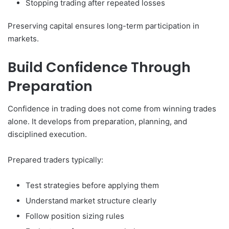
Stopping trading after repeated losses
Preserving capital ensures long-term participation in
markets.
Build Confidence Through
Preparation
Confidence in trading does not come from winning trades
alone. It develops from preparation, planning, and
disciplined execution.
Prepared traders typically:
Test strategies before applying them
Understand market structure clearly
Follow position sizing rules