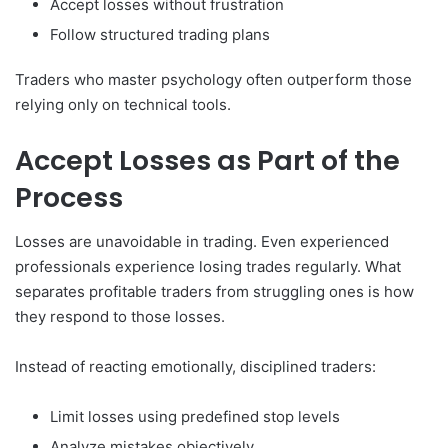
Accept losses without frustration
Follow structured trading plans
Traders who master psychology often outperform those
relying only on technical tools.
Accept Losses as Part of the
Process
Losses are unavoidable in trading. Even experienced
professionals experience losing trades regularly. What
separates profitable traders from struggling ones is how
they respond to those losses.
Instead of reacting emotionally, disciplined traders:
Limit losses using predefined stop levels
Analyze mistakes objectively