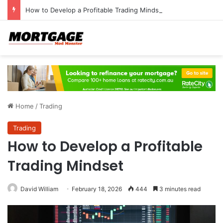
How to Develop a Profitable Trading Mindset
Home
/
Trading
Trading
How to Develop a Profitable
Trading Mindset
David William
February 18, 2026
444
3 minutes read