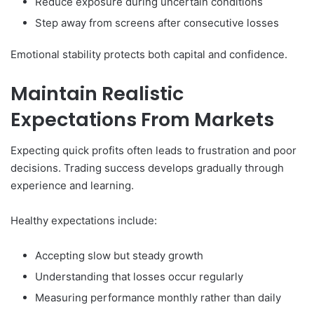
Reduce exposure during uncertain conditions
Step away from screens after consecutive losses
Emotional stability protects both capital and confidence.
Maintain Realistic
Expectations From Markets
Expecting quick profits often leads to frustration and poor
decisions. Trading success develops gradually through
experience and learning.
Healthy expectations include:
Accepting slow but steady growth
Understanding that losses occur regularly
Measuring performance monthly rather than daily