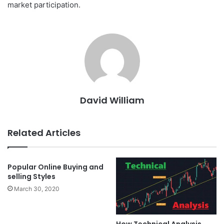
market participation.
David William
Related Articles
Popular Online Buying and
selling Styles
March 30, 2020
How Technical Analysis