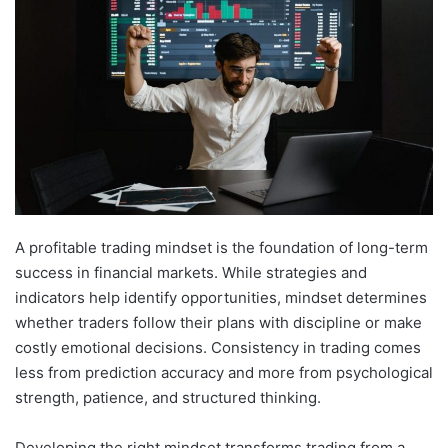
A profitable trading mindset is the foundation of long-term
success in financial markets. While strategies and
indicators help identify opportunities, mindset determines
whether traders follow their plans with discipline or make
costly emotional decisions. Consistency in trading comes
less from prediction accuracy and more from psychological
strength, patience, and structured thinking.
Developing the right mindset transforms trading from a