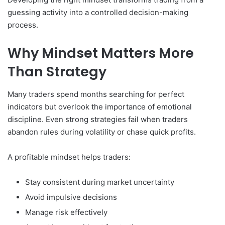
guessing activity into a controlled decision-making
process.
Why Mindset Matters More
Than Strategy
Many traders spend months searching for perfect
indicators but overlook the importance of emotional
discipline. Even strong strategies fail when traders
abandon rules during volatility or chase quick profits.
A profitable mindset helps traders:
Stay consistent during market uncertainty
Avoid impulsive decisions
Manage risk effectively