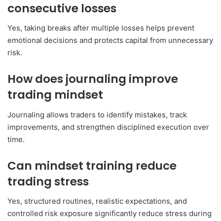
consecutive losses
Yes, taking breaks after multiple losses helps prevent
emotional decisions and protects capital from unnecessary
risk.
How does journaling improve
trading mindset
Journaling allows traders to identify mistakes, track
improvements, and strengthen disciplined execution over
time.
Can mindset training reduce
trading stress
Yes, structured routines, realistic expectations, and
controlled risk exposure significantly reduce stress during