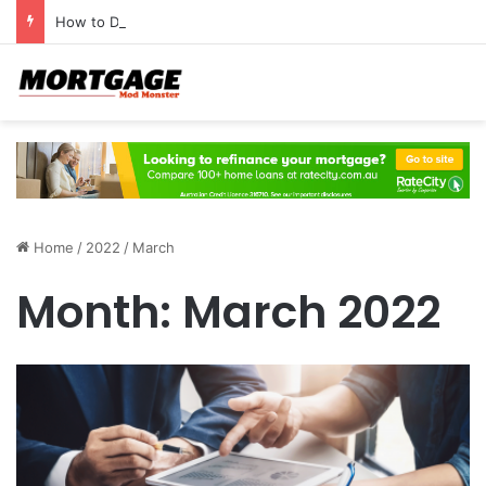
How to Develop a Profitable Trading Mindset
Home
/
2022
/
March
Month:
March 2022