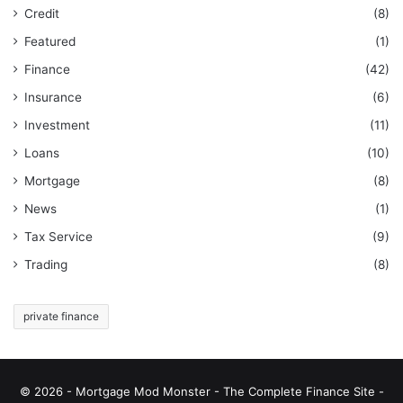
Credit
(8)
Featured
(1)
Finance
(42)
Insurance
(6)
Investment
(11)
Loans
(10)
Mortgage
(8)
News
(1)
Tax Service
(9)
Trading
(8)
private finance
© 2026 - Mortgage Mod Monster - The Complete Finance Site -