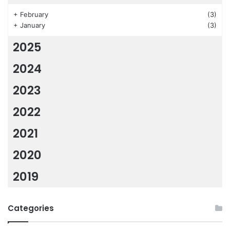
+
February
(3)
+
January
(3)
2025
2024
2023
2022
2021
2020
2019
Categories