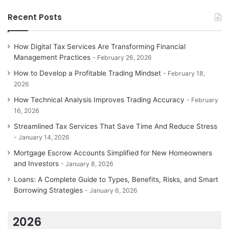
Recent Posts
How Digital Tax Services Are Transforming Financial
Management Practices
February 26, 2026
How to Develop a Profitable Trading Mindset
February 18,
2026
How Technical Analysis Improves Trading Accuracy
February
16, 2026
Streamlined Tax Services That Save Time And Reduce Stress
January 14, 2026
Mortgage Escrow Accounts Simplified for New Homeowners
and Investors
January 8, 2026
Loans: A Complete Guide to Types, Benefits, Risks, and Smart
Borrowing Strategies
January 6, 2026
2026