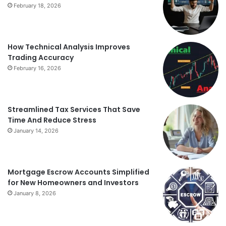
February 18, 2026
How Technical Analysis Improves
Trading Accuracy
February 16, 2026
Streamlined Tax Services That Save
Time And Reduce Stress
January 14, 2026
Mortgage Escrow Accounts Simplified
for New Homeowners and Investors
January 8, 2026