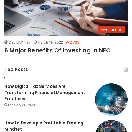
Investment
David William
March 19, 2022
2,733
6 Major Benefits Of Investing In NFO
Top Posts
How Digital Tax Services Are
Transforming Financial Management
Practices
February 26, 2026
How to Develop a Profitable Trading
Mindset