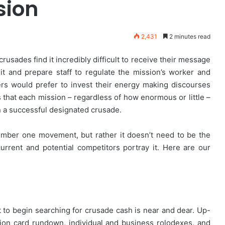
sion
2,431
2 minutes read
 crusades find it incredibly difficult to receive their message
ruit and prepare staff to regulate the mission’s worker and
rs would prefer to invest their energy making discourses
s that each mission – regardless of how enormous or little –
un a successful designated crusade.
umber one movement, but rather it doesn’t need to be the
urrent and potential competitors portray it. Here are our
t to begin searching for crusade cash is near and dear. Up-
ion card rundown, individual and business rolodexes, and