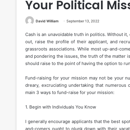
Your Political Mis
David William
September 13, 2022
Cash is an unavoidable truth in politics. Without it,
out, raise the profile of their applicant, and rec
grassroots associations. While most up-and-come
and pondering the issues, the truth of the matter i
should raise to the point of having the option to r
Fund-raising for your mission may not be your n
dreary, excruciating undertaking that numerous c
main 3 ways to fund-raise for your mission:
1. Begin with Individuals You Know
I generally encourage applicants that the best spo
and-comers ought to plunk down with their vacat