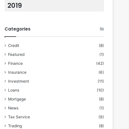
2019
Categories
Credit
(8)
Featured
(1)
Finance
(42)
Insurance
(6)
Investment
(11)
Loans
(10)
Mortgage
(8)
News
(1)
Tax Service
(9)
Trading
(8)