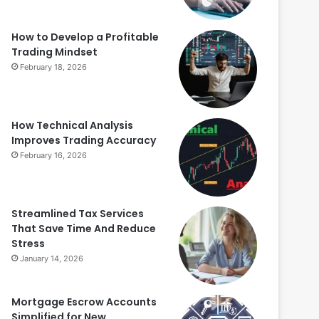
How to Develop a Profitable
Trading Mindset
February 18, 2026
How Technical Analysis
Improves Trading Accuracy
February 16, 2026
Streamlined Tax Services
That Save Time And Reduce
Stress
January 14, 2026
Mortgage Escrow Accounts
Simplified for New