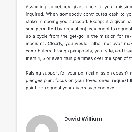
Assuming somebody gives once to your mission
inquired. When somebody contributes cash to you
stake in seeing you succeed. Except if a giver h
sum permitted by regulation), you ought to request 
up a cycle from the get-go in the mission for re-
mediums. Clearly, you would rather not over mak
contributors through pamphlets, your site, and fre
them 4, 5 or even multiple times over the span of
Raising support for your political mission doesn’t
pledges plan, focus on your loved ones, request th
point, re-request your givers over and over.
David William