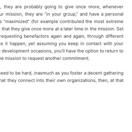
, they are probably going to give once more, whenever
r mission, they are “in your group,” and have a personal
as “maximized” (for example contributed the most extreme
that they give once more at a later time in the mission. Set
requesting benefactors again and again, through different
e it happen, yet assuming you keep in contact with your
e development occasions, you’ll have the option to return to
 the mission to request another commitment.
 need to be hard, inasmuch as you foster a decent gathering
at they connect into their own organizations, then, at that