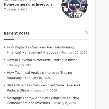
Homeowners and Investors
January 8, 2026
Recent Posts
How Digital Tax Services Are Transforming
Financial Management Practices
February 26, 2026
How to Develop a Profitable Trading Mindset
February 18, 2026
How Technical Analysis Improves Trading
Accuracy
February 16, 2026
Streamlined Tax Services That Save Time And
Reduce Stress
January 14, 2026
Mortgage Escrow Accounts Simplified for New
Homeowners and Investors
January 8, 2026