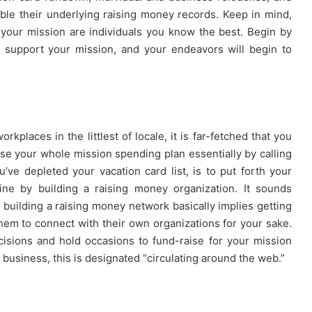
le their underlying raising money records. Keep in mind,
r your mission are individuals you know the best. Begin by
y support your mission, and your endeavors will begin to
kplaces in the littlest of locale, it is far-fetched that you
se your whole mission spending plan essentially by calling
ve depleted your vacation card list, is to put forth your
ne by building a raising money organization. It sounds
 – building a raising money network basically implies getting
hem to connect with their own organizations for your sake.
cisions and hold occasions to fund-raise for your mission
usiness, this is designated “circulating around the web.”