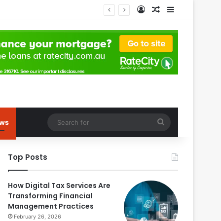
Log In
Random Article
Sidebar
Search
ws
for
Top Posts
How Digital Tax Services Are
Transforming Financial
Management Practices
February 26, 2026