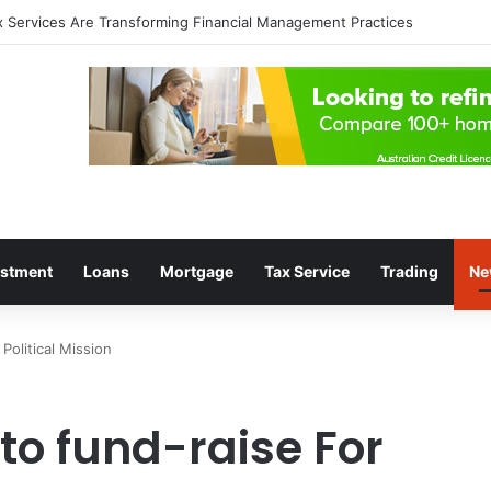
 a Profitable Trading Mindset
estment
Loans
Mortgage
Tax Service
Trading
Ne
Political Mission
to fund-raise For