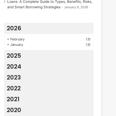
Loans: A Complete Guide to Types, Benefits, Risks,
and Smart Borrowing Strategies
January 6, 2026
2026
+
February
(3)
+
January
(3)
2025
2024
2023
2022
2021
2020