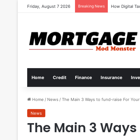
Friday, August 7 2026
Breaking News
How to Develop
Home
Credit
Finance
Insurance
Inv
Home
/
News
/
The Main 3 Ways to fund-raise For Your 
News
The Main 3 Ways 