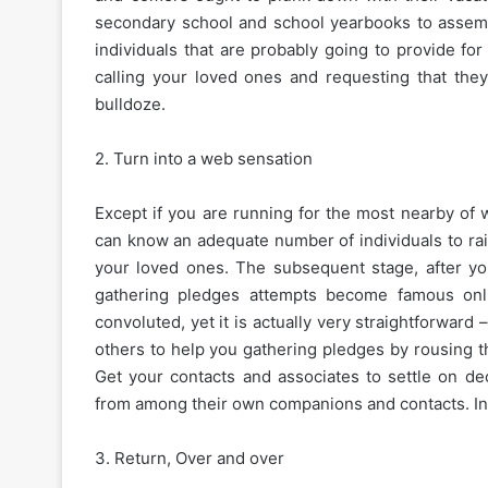
secondary school and school yearbooks to assemb
individuals that are probably going to provide fo
calling your loved ones and requesting that the
bulldoze.
2. Turn into a web sensation
Except if you are running for the most nearby of wor
can know an adequate number of individuals to rai
your loved ones. The subsequent stage, after you’
gathering pledges attempts become famous onli
convoluted, yet it is actually very straightforward
others to help you gathering pledges by rousing t
Get your contacts and associates to settle on de
from among their own companions and contacts. In b
3. Return, Over and over