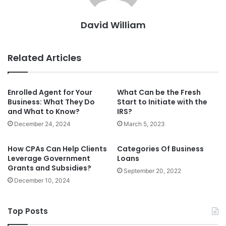
David William
Related Articles
Enrolled Agent for Your
What Can be the Fresh
Business: What They Do
Start to Initiate with the
and What to Know?
IRS?
December 24, 2024
March 5, 2023
How CPAs Can Help Clients
Categories Of Business
Leverage Government
Loans
Grants and Subsidies?
September 20, 2022
December 10, 2024
Top Posts