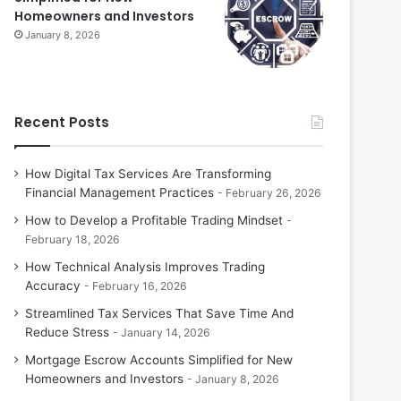
Homeowners and Investors
January 8, 2026
Recent Posts
How Digital Tax Services Are Transforming
Financial Management Practices
February 26, 2026
How to Develop a Profitable Trading Mindset
February 18, 2026
How Technical Analysis Improves Trading
Accuracy
February 16, 2026
Streamlined Tax Services That Save Time And
Reduce Stress
January 14, 2026
Mortgage Escrow Accounts Simplified for New
Homeowners and Investors
January 8, 2026