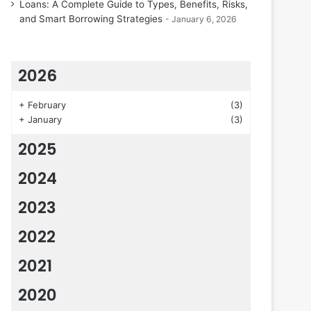
Loans: A Complete Guide to Types, Benefits, Risks,
and Smart Borrowing Strategies
January 6, 2026
2026
+
February
(3)
+
January
(3)
2025
2024
2023
2022
2021
2020