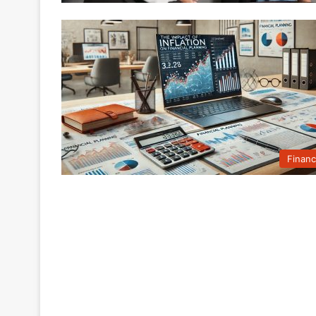
Finan