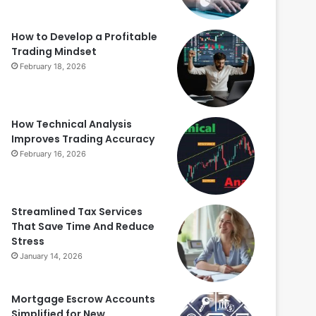
How to Develop a Profitable
Trading Mindset
February 18, 2026
How Technical Analysis
Improves Trading Accuracy
February 16, 2026
Streamlined Tax Services
That Save Time And Reduce
Stress
January 14, 2026
Mortgage Escrow Accounts
Simplified for New