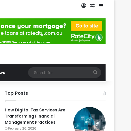
Log In
Random Article
Sidebar
Search
ws
for
Top Posts
How Digital Tax Services Are
Transforming Financial
Management Practices
February 26, 2026