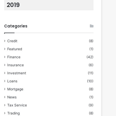
2019
Categories
Credit
(8)
Featured
(1)
Finance
(42)
Insurance
(6)
Investment
(11)
Loans
(10)
Mortgage
(8)
News
(1)
Tax Service
(9)
Trading
(8)