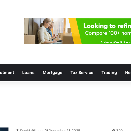
estment
Loans
Mortgage
Tax Service
Trading
Ne
David William
December 21, 2025
399