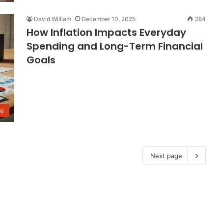
David William
December 10, 2025
384
How Inflation Impacts Everyday
Spending and Long-Term Financial
Goals
ce
Next page