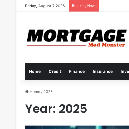
Friday, August 7 2026
Breaking News
Home
Credit
Finance
Insurance
Inv
Home
/
2025
Year:
2025