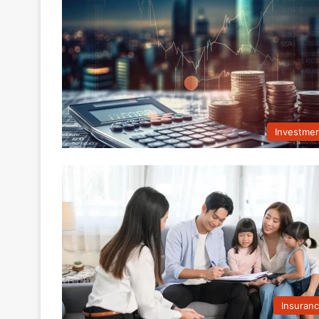
Investme
Insuran